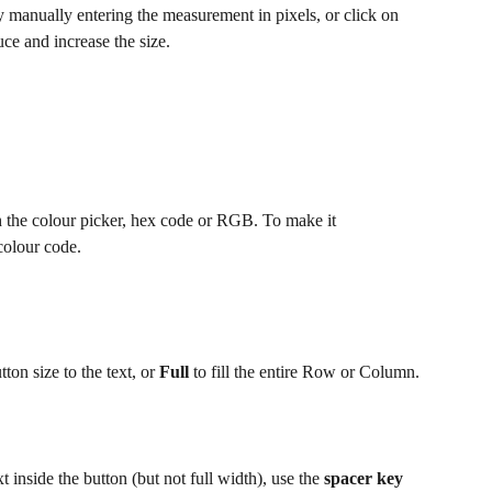
y manually entering the measurement in pixels, or click on 
duce and increase the size.
h the colour picker, hex code or RGB. To make it 
 colour code.
ton size to the text, or 
Full
 to fill the entire Row or Column.
t inside the button (but not full width), use the 
spacer key