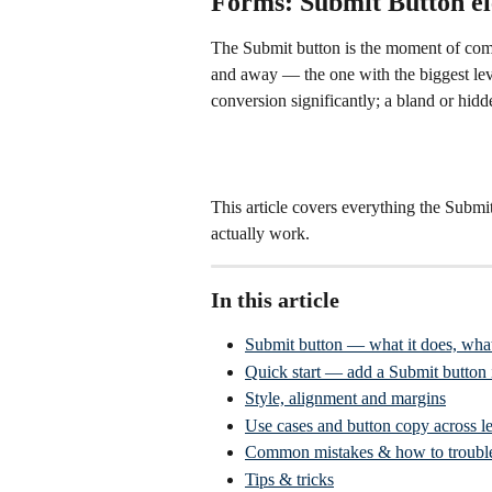
Forms: Submit Button e
The Submit button is the moment of comm
and away — the one with the biggest lev
conversion significantly; a bland or hidd
This article covers everything the Submit
actually work.
In this article
Submit button — what it does, wha
Quick start — add a Submit button i
Style, alignment and margins
Use cases and button copy across le
Common mistakes & how to troubl
Tips & tricks