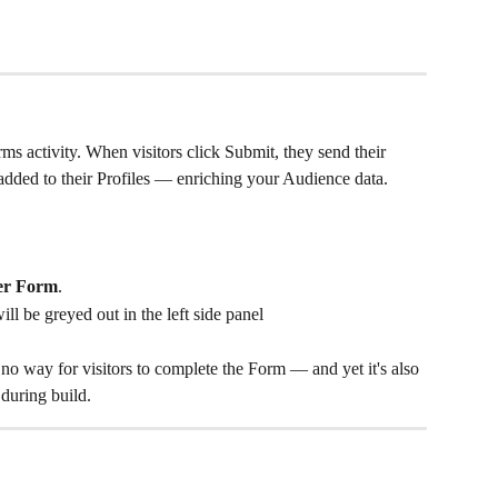
ms activity. When visitors click Submit, they send their 
added to their Profiles — enriching your Audience data.
er Form
.
l be greyed out in the left side panel
y no way for visitors to complete the Form — and yet it's also 
 during build.