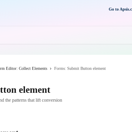
Go to Apsis.
rm Editor: Collect Elements
Forms: Submit Button element
tton element
d the patterns that lift conversion