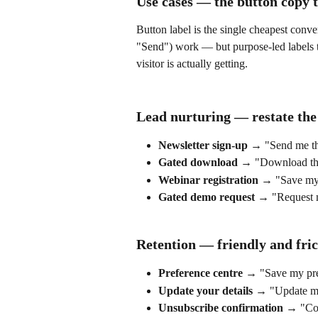
Use cases — the button copy 
Button label is the single cheapest conve
"Send") work — but purpose-led labels th
visitor is actually getting.
Lead nurturing — restate the
Newsletter sign-up
 → "Send me th
Gated download
 → "Download the
Webinar registration
 → "Save my 
Gated demo request
 → "Request 
Retention — friendly and fric
Preference centre
 → "Save my pre
Update your details
 → "Update my
Unsubscribe confirmation
 → "Con