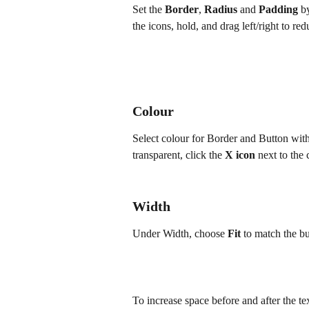
Set the 
Border
, 
Radius
 and 
Padding
 b
the icons, hold, and drag left/right to re
Colour
Select colour for Border and Button wit
transparent, click the 
X icon
 next to the
Width
Under Width, choose 
Fit
 to match the but
To increase space before and after the tex