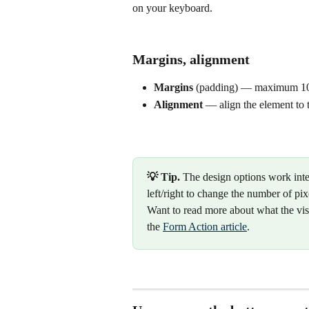
on your keyboard.
Margins, alignment
Margins
 (padding) — maximum 10
Alignment
 — align the element to th
💡 Tip.
 The design options work inte
left/right to change the number of pix
Want to read more about what the vis
the 
Form Action article
.