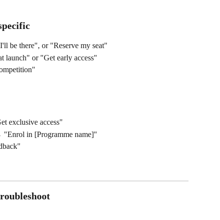
pecific
'll be there", or "Reserve my seat"
t launch" or "Get early access"
ompetition"
Get exclusive access"
 "Enrol in [Programme name]"
dback"
roubleshoot