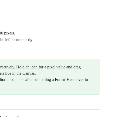
0 pixels.
e left, centre or right.
ractively. Hold an icon for a pixel value and drag 
els live in the Canvas.
itor encounters after submitting a Form? Head over to 