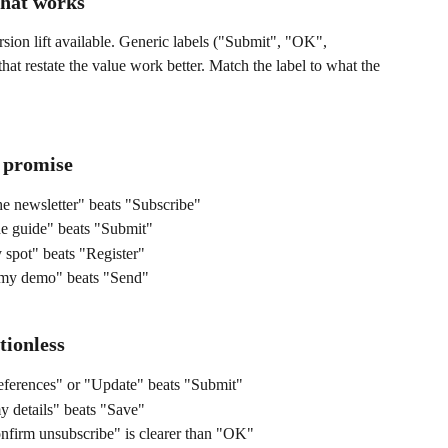
that works
rsion lift available. Generic labels ("Submit", "OK", 
at restate the value work better. Match the label to what the 
 promise
e newsletter" beats "Subscribe"
 guide" beats "Submit"
spot" beats "Register"
my demo" beats "Send"
tionless
ferences" or "Update" beats "Submit"
 details" beats "Save"
firm unsubscribe" is clearer than "OK"