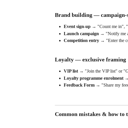
Brand building — campaign-s
Event sign-up
 → "Count me in", "I
Launch campaign
 → "Notify me a
Competition entry
 → "Enter the c
Loyalty — exclusive framing
VIP list
 → "Join the VIP list" or "
Loyalty programme enrolment
 →
Feedback Form
 → "Share my fee
Common mistakes & how to t