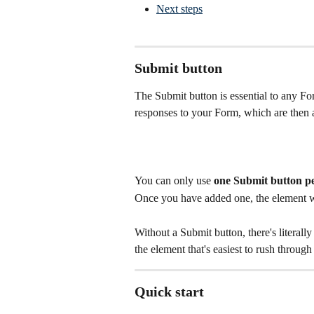
Next steps
Submit button
The Submit button is essential to any For
responses to your Form, which are then 
You can only use 
one Submit button p
Once you have added one, the element wil
Without a Submit button, there's literall
the element that's easiest to rush through
Quick start