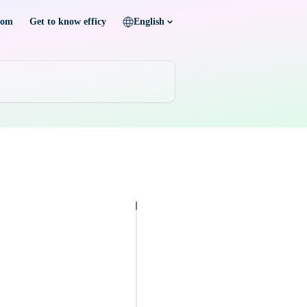
com
Get to know efficy
English