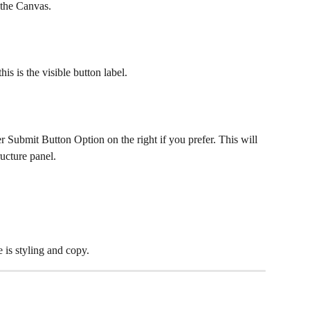
 the Canvas.
is is the visible button label.
er Submit Button Option on the right if you prefer. This will 
ucture panel.
e is styling and copy.