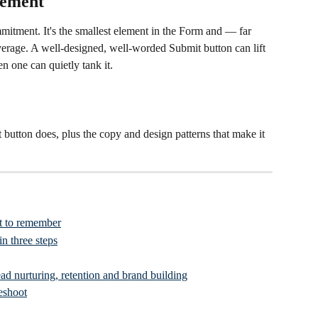
lement
itment. It's the smallest element in the Form and — far 
erage. A well-designed, well-worded Submit button can lift 
en one can quietly tank it.
 button does, plus the copy and design patterns that make it 
t to remember
n three steps
ad nurturing, retention and brand building
eshoot