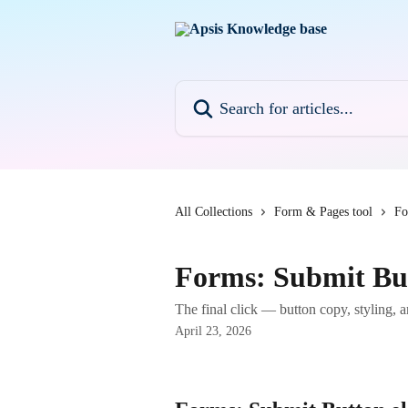
Skip to main content
Search for articles...
All Collections
Form & Pages tool
Fo
Forms: Submit Bu
The final click — button copy, styling, an
April 23, 2026