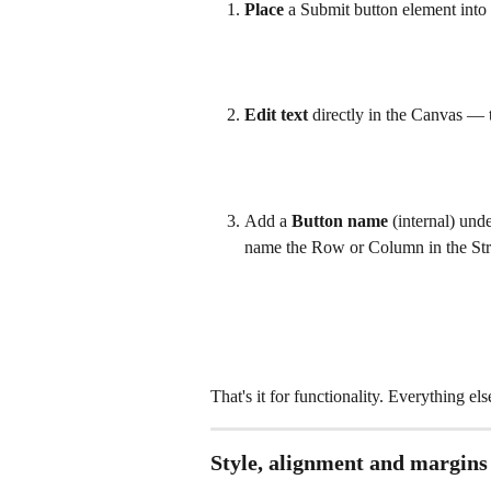
Place
 a Submit button element into
Edit text
 directly in the Canvas — th
Add a 
Button name
 (internal) und
name the Row or Column in the Str
That's it for functionality. Everything els
Style, alignment and margins