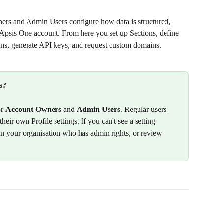
ers and Admin Users configure how data is structured, 
 Apsis One account. From here you set up Sections, define 
ns, generate API keys, and request custom domains.
s?
r 
Account Owners
 and 
Admin Users
. Regular users 
heir own Profile settings. If you can't see a setting 
n your organisation who has admin rights, or review 