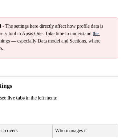
d
 - The settings here directly affect how profile data is 
very tool in Apsis One. Take time to understand 
the 
things — especially Data model and Sections, where 
o.
tings
see 
five tabs
 in the left menu:
it covers
Who manages it