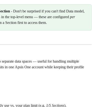
Section
 - Don't be surprised if you can't find Data model, 
 in the top-level menu — these are configured 
per 
n a Section first to access them.
o separate data spaces — useful for handling multiple 
nits in one Apsis One account while keeping their profile 
 use vs. your plan limit (e.g. 
1/5 Sections
).