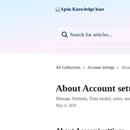
Skip to main content
Search for articles...
All Collections
Account settings
About
About Account set
Manage Sections, Data model, users, and
May 4, 2026