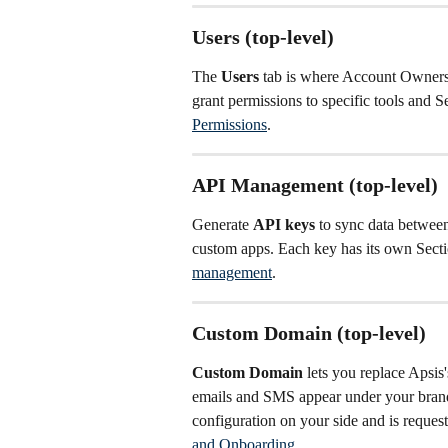
Users (top-level)
The 
Users
 tab is where Account Owners
grant permissions to specific tools and S
Permissions
.
API Management (top-level)
Generate 
API keys
 to sync data betwe
custom apps. Each key has its own Sect
management
.
Custom Domain (top-level)
Custom Domain
 lets you replace Apsi
emails and SMS appear under your brand
configuration on your side and is reques
and Onboarding
.