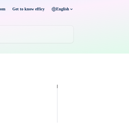
com
Get to know efficy
English