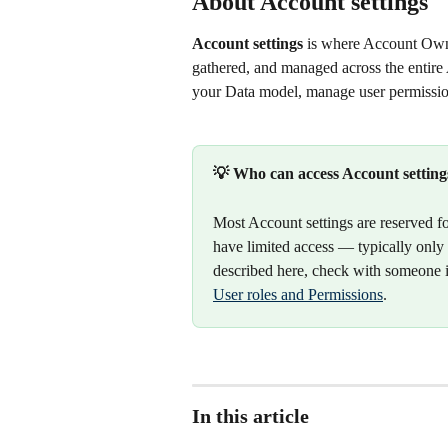
About Account settings
Account settings
 is where Account Own
gathered, and managed across the entire
your Data model, manage user permissio
💡 Who can access Account setting
Most Account settings are reserved fo
have limited access — typically only t
described here, check with someone i
User roles and Permissions
.
In this article