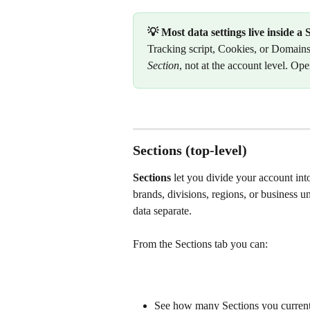
💡 Most data settings live inside a 
Tracking script, Cookies, or Domains
Section
, not at the account level. Ope
Sections (top-level)
Sections
 let you divide your account int
brands, divisions, regions, or business u
data separate.
From the Sections tab you can:
See how many Sections you currently