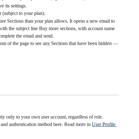
e its settings.
r (subject to your plan).
ore Sections than your plan allows. It opens a new email to 
with the subject line Buy more sections, with account name 
Complete the email and send.
ttom of the page to see any Sections that have been hidden — 
ly only to your own user account, regardless of role. 
and authentication method here. Read more in 
User Profile 