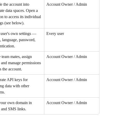
e the account into 
Account Owner / Admin
ate data spaces. Open a 
on to access its individual 
ngs (see below).
user's own settings — 
Every user
 language, password, 
ntication.
e team mates, assign 
Account Owner / Admin
, and manage permissions 
s the account.
ate API keys for 
Account Owner / Admin
ng data with other 
ms.
your own domain in 
Account Owner / Admin
 and SMS links.