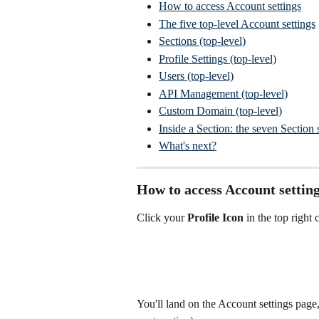
How to access Account settings
The five top-level Account settings
Sections (top-level)
Profile Settings (top-level)
Users (top-level)
API Management (top-level)
Custom Domain (top-level)
Inside a Section: the seven Section 
What's next?
How to access Account settin
Click your 
Profile Icon
 in the top right 
You'll land on the Account settings page, 