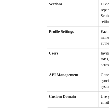
Sections
Divid
separ
Secti
setti
Profile Settings
Each 
name,
authe
Users
Invit
roles
acros
API Management
Gener
synci
syste
Custom Domain
Use 
email