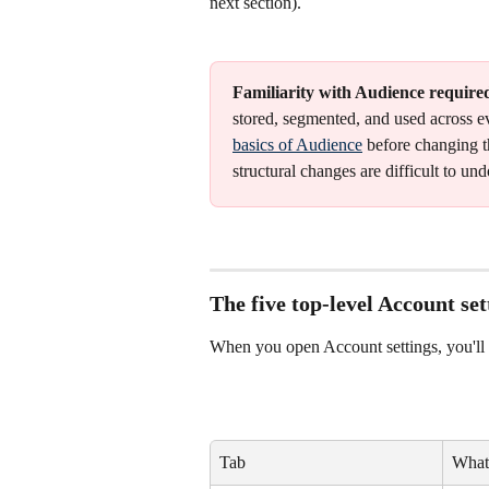
next section).
Familiarity with Audience require
stored, segmented, and used across e
basics of Audience
 before changing 
structural changes are difficult to und
The five top-level Account set
When you open Account settings, you'll 
Tab
What 