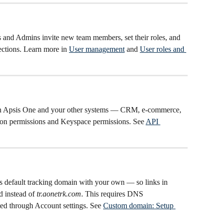
 and Admins invite new team members, set their roles, and 
ections. Learn more in 
User management
 and 
User roles and 
en Apsis One and your other systems — CRM, e-commerce, 
ion permissions and Keyspace permissions. See 
API 
s's default tracking domain with your own — so links in 
 instead of 
tr.aonetrk.com
. This requires DNS 
ted through Account settings. See 
Custom domain: Setup 