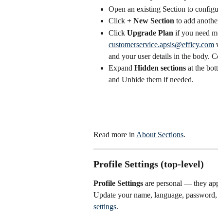
Open an existing Section to configur
Click 
+ New Section
 to add anothe
Click 
Upgrade Plan
 if you need m
customerservice.apsis@efficy.com
 
and your user details in the body. 
Expand 
Hidden sections
 at the bo
and Unhide them if needed. 
Read more in 
About Sections
.
Profile Settings (top-level)
Profile Settings
 are personal — they app
Update your name, language, password, 
settings
.