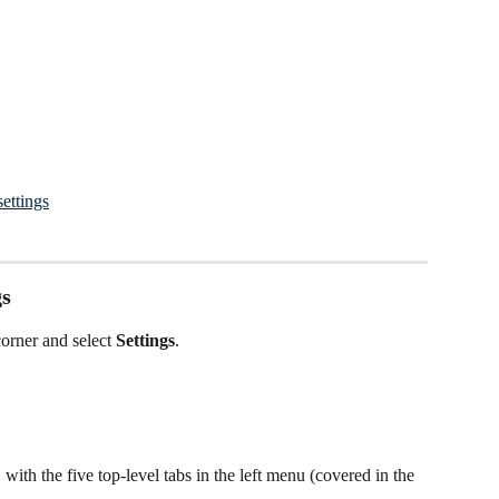
settings
gs
corner and select 
Settings
.
with the five top-level tabs in the left menu (covered in the 