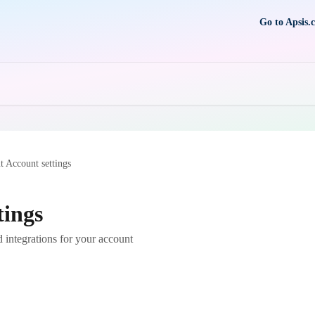
Go to Apsis.
 Account settings
tings
 integrations for your account