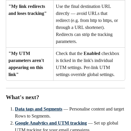
"My link redirects 
Use the final destination URL 
and loses tracking"
directly — avoid URLs that 
redirect (e.g. from http to https, or 
through a URL shortener). 
Redirects can strip the tracking 
parameters.
"My UTM 
Check that the 
Enabled
 checkbox 
parameters aren't 
is ticked in the link's individual 
appearing on this 
UTM settings. Per-link UTM 
link"
settings override global settings.
What's next?
Data tags and Segments
 — Personalise content and target 
Rows to Segments.
Google Analytics and UTM tracking
 — Set up global 
UTM tracking for your email campaigns.