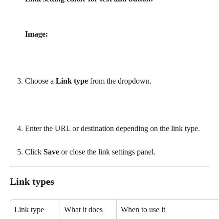
Image:
Choose a 
Link type
 from the dropdown.
Enter the URL or destination depending on the link type.
Click 
Save
 or close the link settings panel.
Link types
Link type
What it does
When to use it