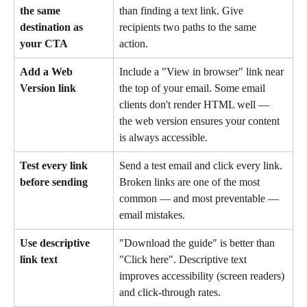
the same 
than finding a text link. Give 
destination as 
recipients two paths to the same 
your CTA
action. 
Add a Web 
Include a "View in browser" link near 
Version link
the top of your email. Some email 
clients don't render HTML well — 
the web version ensures your content 
is always accessible.
Test every link 
Send a test email and click every link. 
before sending
Broken links are one of the most 
common — and most preventable — 
email mistakes.
Use descriptive 
"Download the guide" is better than 
link text
"Click here". Descriptive text 
improves accessibility (screen readers) 
and click-through rates.