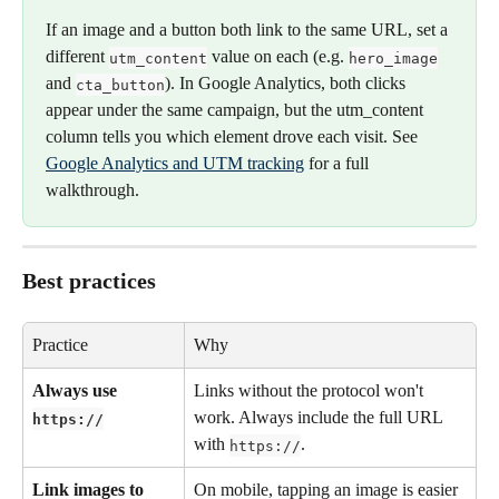
If an image and a button both link to the same URL, set a 
different 
 value on each (e.g. 
utm_content
hero_image
and 
). In Google Analytics, both clicks 
cta_button
appear under the same campaign, but the utm_content 
column tells you which element drove each visit. See 
Google Analytics and UTM tracking
 for a full 
walkthrough.
Best practices
Practice
Why
Always use 
Links without the protocol won't 
work. Always include the full URL 
https://
with 
.
https://
Link images to 
On mobile, tapping an image is easier 