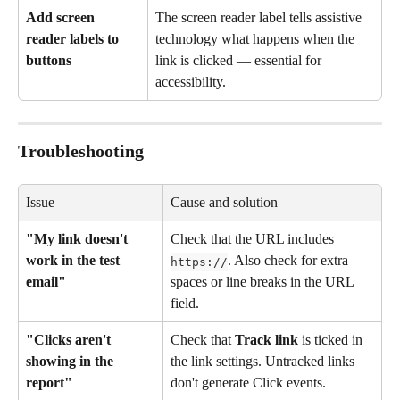
Add screen 
The screen reader label tells assistive 
reader labels to 
technology what happens when the 
buttons
link is clicked — essential for 
accessibility.
Troubleshooting
Issue
Cause and solution
"My link doesn't 
Check that the URL includes 
work in the test 
. Also check for extra 
https://
email"
spaces or line breaks in the URL 
field.
"Clicks aren't 
Check that 
Track link
 is ticked in 
showing in the 
the link settings. Untracked links 
report"
don't generate Click events.