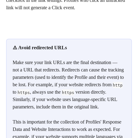
checkbox in the link settings. Profiles who click an untracked 
link will not generate a Click event.
⚠️ Avoid redirected URLs
Make sure your link URLs are the final destination — 
not a URL that redirects. Redirects can cause the tracking 
parameters (used to identify the Profile and their event) to 
be lost. For example, if your website redirects from 
http
to 
, always use the 
 version directly. 
https
https
Similarly, if your website uses language-specific URL 
parameters, include them in the original link.
This is important for the collection of Profiles' Response 
Data and Website Interactions to work as expected. For 
example, if your website supports multiple languages via 