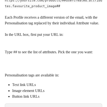
https://yoursite.com/products/##usercreated.attribu
tes.favourite_product_image##
Each Profile receives a different version of the email, with the 
Personalisation tag replaced by their individual Attribute value.
In the URL box, first put your URL in:
Type ## to see the list of attributes. Pick the one you want:
Personalisation tags are available in:
Text link URLs
Image element URLs
Button link URLs