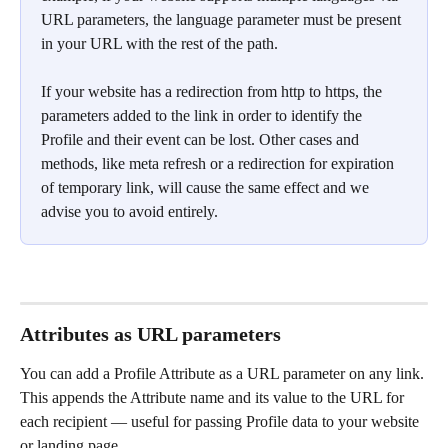
URL parameters, the language parameter must be present 
in your URL with the rest of the path.
If your website has a redirection from http to https, the 
parameters added to the link in order to identify the 
Profile and their event can be lost. Other cases and 
methods, like meta refresh or a redirection for expiration 
of temporary link, will cause the same effect and we 
advise you to avoid entirely. 
Attributes as URL parameters
You can add a Profile Attribute as a URL parameter on any link. 
This appends the Attribute name and its value to the URL for 
each recipient — useful for passing Profile data to your website 
or landing page.