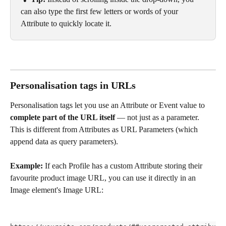
can also type the first few letters or words of your 
Attribute to quickly locate it.
Personalisation tags in URLs
Personalisation tags let you use an Attribute or Event value to 
complete part of the URL itself
 — not just as a parameter. 
This is different from Attributes as URL Parameters (which 
append data as query parameters).
Example:
 If each Profile has a custom Attribute storing their 
favourite product image URL, you can use it directly in an 
Image element's Image URL: