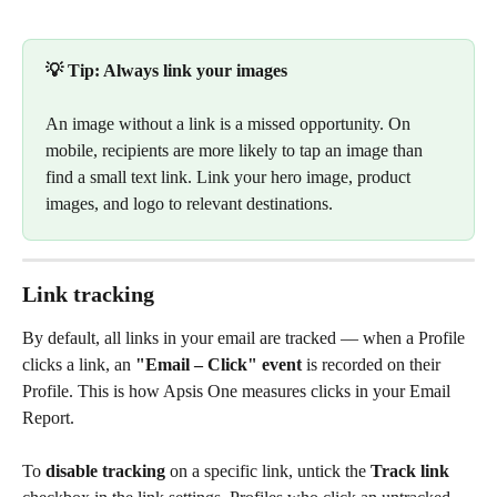
💡 Tip: Always link your images
An image without a link is a missed opportunity. On 
mobile, recipients are more likely to tap an image than 
find a small text link. Link your hero image, product 
images, and logo to relevant destinations.
Link tracking
By default, all links in your email are tracked — when a Profile 
clicks a link, an 
"Email – Click" event
 is recorded on their 
Profile. This is how Apsis One measures clicks in your Email 
Report.
To 
disable tracking
 on a specific link, untick the 
Track link