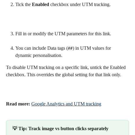
Tick the 
Enabled
 checkbox under UTM tracking.
Fill in or modify the UTM parameters for this link.
You can include Data tags (
) in UTM values for 
##
dynamic personalisation.
To disable UTM tracking on a specific link, untick the Enabled 
checkbox. This overrides the global setting for that link only.
Read more:
Google Analytics and UTM tracking
💡 Tip: Track image vs button clicks separately