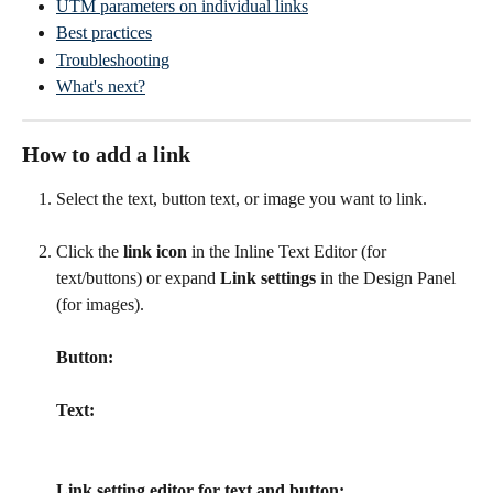
UTM parameters on individual links
Best practices
Troubleshooting
What's next?
How to add a link
Select the text, button text, or image you want to link.
Click the 
link icon
 in the Inline Text Editor (for 
text/buttons) or expand 
Link settings
 in the Design Panel 
(for images).
Button:
Text:
Link setting editor for text and button: