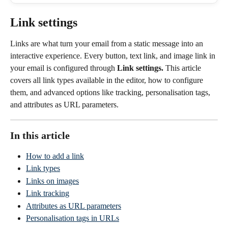
Link settings
Links are what turn your email from a static message into an 
interactive experience. Every button, text link, and image link in 
your email is configured through 
Link settings.
 This article 
covers all link types available in the editor, how to configure 
them, and advanced options like tracking, personalisation tags, 
and attributes as URL parameters.
In this article
How to add a link
Link types
Links on images
Link tracking
Attributes as URL parameters
Personalisation tags in URLs