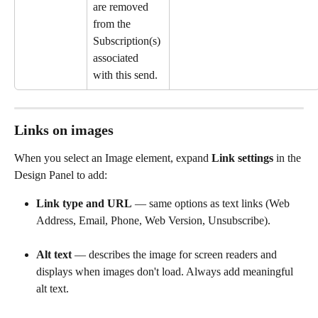
are removed 
from the 
Subscription(s) 
associated 
with this send.
Links on images
When you select an Image element, expand 
Link settings
 in the 
Design Panel to add:
Link type and URL
 — same options as text links (Web 
Address, Email, Phone, Web Version, Unsubscribe).
Alt text
 — describes the image for screen readers and 
displays when images don't load. Always add meaningful 
alt text.