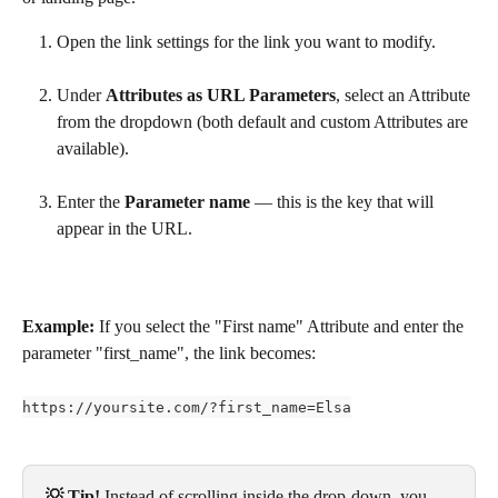
Open the link settings for the link you want to modify.
Under 
Attributes as URL Parameters
, select an Attribute 
from the dropdown (both default and custom Attributes are 
available).
Enter the 
Parameter name
 — this is the key that will 
appear in the URL.
Example:
 If you select the "First name" Attribute and enter the 
parameter "first_name", the link becomes:
https://yoursite.com/?first_name=Elsa
💡 Tip! 
Instead of scrolling inside the drop-down, you 