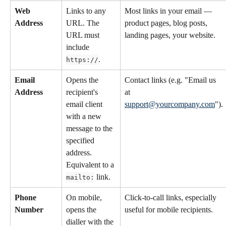
Web 
Links to any 
Most links in your email — 
Address
URL. The 
product pages, blog posts, 
URL must 
landing pages, your website.
include 
.
https://
Email 
Opens the 
Contact links (e.g. "Email us 
Address
recipient's 
at 
email client 
support@yourcompany.com
").
with a new 
message to the 
specified 
address. 
Equivalent to a 
 link.
mailto:
Phone 
On mobile, 
Click-to-call links, especially 
Number
opens the 
useful for mobile recipients.
dialler with the 