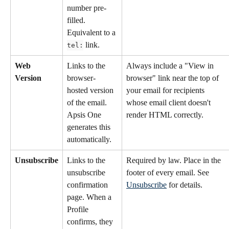
number pre-
filled. 
Equivalent to a 
 link.
tel:
Web 
Links to the 
Always include a "View in 
Version
browser-
browser" link near the top of 
hosted version 
your email for recipients 
of the email. 
whose email client doesn't 
Apsis One 
render HTML correctly.
generates this 
automatically.
Unsubscribe
Links to the 
Required by law. Place in the 
unsubscribe 
footer of every email. See 
confirmation 
Unsubscribe
 for details.
page. When a 
Profile 
confirms, they 