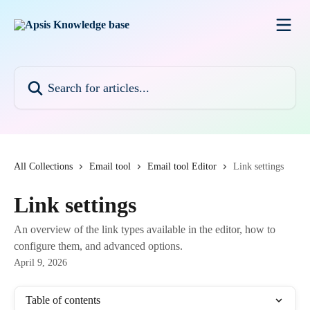
Skip to main content
Search for articles...
All Collections
Email tool
Email tool Editor
Link settings
Link settings
An overview of the link types available in the editor, how to
configure them, and advanced options.
April 9, 2026
Table of contents