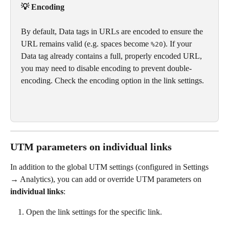
💡 Encoding
By default, Data tags in URLs are encoded to ensure the 
URL remains valid (e.g. spaces become 
). If your 
%20
Data tag already contains a full, properly encoded URL, 
you may need to disable encoding to prevent double-
encoding. Check the encoding option in the link settings.
UTM parameters on individual links
In addition to the global UTM settings (configured in Settings 
→ Analytics), you can add or override UTM parameters on 
individual links
:
Open the link settings for the specific link.