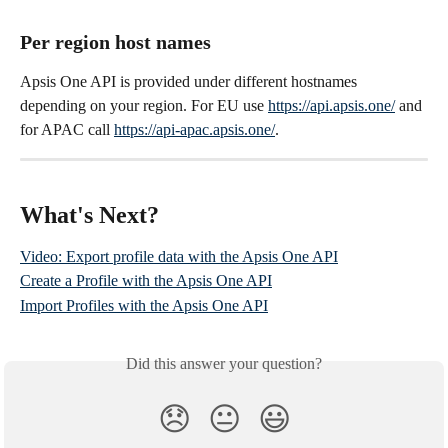
Per region host names
Apsis One API is provided under different hostnames 
depending on your region. For EU use 
https://api.apsis.one/
 and 
for APAC call 
https://api-apac.apsis.one/
.
What's Next?
Video: Export profile data with the Apsis One API
Create a Profile with the Apsis One API
Import Profiles with the Apsis One API
Did this answer your question?
😞
😐
😃