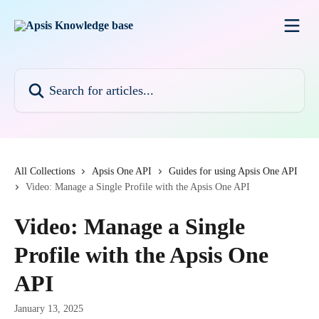
Skip to main content
Search for articles...
All Collections
Apsis One API
Guides for using Apsis One API
Video: Manage a Single Profile with the Apsis One API
Video: Manage a Single
Profile with the Apsis One
API
January 13, 2025