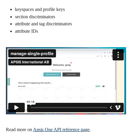
keyspaces and profile keys
section discriminators
attribute and tag discriminators
attribute IDs
Read more on 
Apsis One API reference page
.