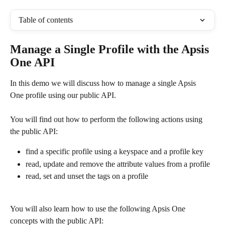
Table of contents
Manage a Single Profile with the Apsis 
One API
In this demo we will discuss how to manage a single Apsis  
One profile using our public API.
You will find out how to perform the following actions using 
the public API:
find a specific profile using a keyspace and a profile key
read, update and remove the attribute values from a profile
read, set and unset the tags on a profile
You will also learn how to use the following Apsis One 
concepts with the public API: