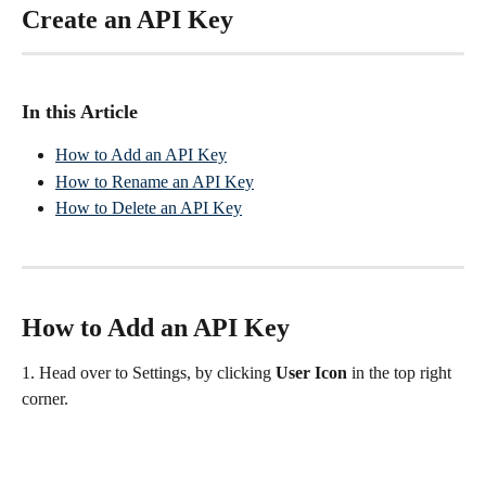
Create an API Key
In this Article
How to Add an API Key
How to Rename an API Key
How to Delete an API Key
How to Add an API Key
1. Head over to Settings, by clicking 
User Icon
 in the top right 
corner.