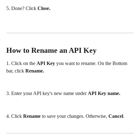
5. Done? Click 
Close.
How to Rename an API Key
1. Click on the 
API Key 
you want to rename. On the Bottom 
bar, click 
Rename.
3. Enter your API key's new name under 
API Key name.
4. Click 
Rename
 to save your changes. Otherwise, 
Cancel
.