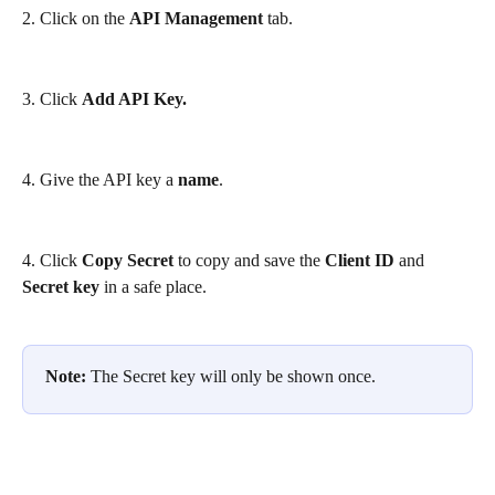
2. Click on the 
API Management
 tab.
3. Click 
Add API Key.
4. Give the API key a 
name
.
4. Click 
Copy Secret
 to copy and save the 
Client ID 
and
Secret key
 in a safe place.
Note:
 The Secret key will only be shown once.