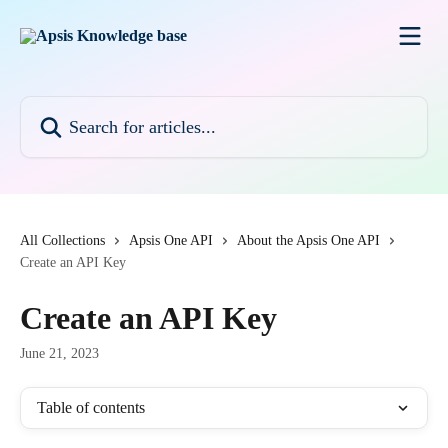
Skip to main content
Search for articles...
All Collections
Apsis One API
About the Apsis One API
Create an API Key
Create an API Key
June 21, 2023
Table of contents