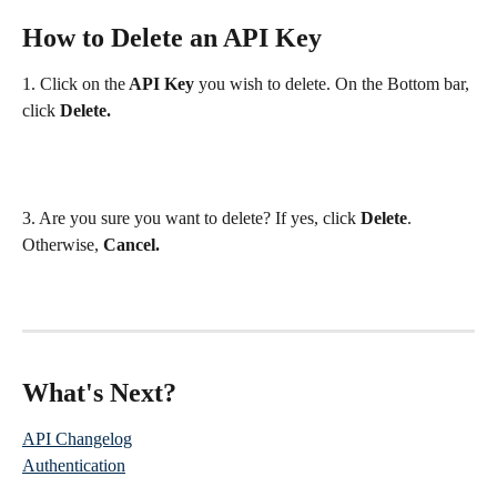
How to Delete an API Key
1. Click on the
 API Key
 you wish to delete. On the Bottom bar, 
click 
Delete.
3. Are you sure you want to delete? If yes, click 
Delete
. 
Otherwise, 
Cancel.
What's Next? 
API Changelog
Authentication