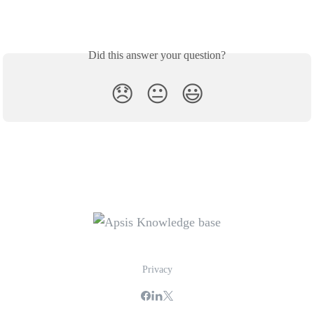
Did this answer your question?
😞
😐
😃
Privacy