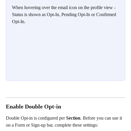
When hovering over the email icon on the profile view - 
Status is shown as Opt-In, Pending Opt-In or Confirmed 
Opt-In.
Enable Double Opt-in
Double Opt-in is configured per 
Section
. Before you can use it 
on a Form or Sign-up bar, complete these settings: