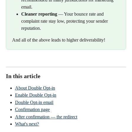
email.
Cleaner reporting
 — Your bounce rate and 
complaint rate stay low, protecting your sender 
reputation.
And all of the above leads to higher deliverability!
In this article
About Double Opt-in
Enable Double Opt-in
Double Opt-in email
Confirmation page
After confirmation — the redirect
What's next?