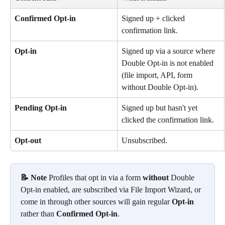
Confirmed Opt-in
Signed up + clicked 
confirmation link.
Opt-in
Signed up via a source where 
Double Opt-in is not enabled 
(file import, API, form 
without Double Opt-in).
Pending Opt-in
Signed up but hasn't yet 
clicked the confirmation link.
Opt-out
Unsubscribed.
📝 Note
 Profiles that opt in via a form 
without
 Double 
Opt-in enabled, are subscribed via File Import Wizard, or 
come in through other sources will gain regular 
Opt-in
rather than 
Confirmed Opt-in
.