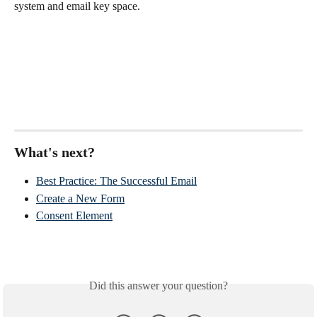
system and email key space. 
What's next?
Best Practice: The Successful Email
Create a New Form
Consent Element
Did this answer your question?