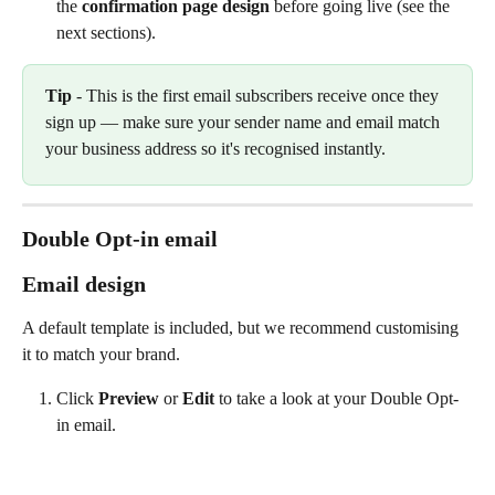
the 
confirmation page design
 before going live (see the 
next sections).
Tip
 - This is the first email subscribers receive once they 
sign up — make sure your sender name and email match 
your business address so it's recognised instantly.
Double Opt-in email
Email design
A default template is included, but we recommend customising 
it to match your brand.
Click 
Preview
 or 
Edit
 to take a look at your Double Opt-
in email.