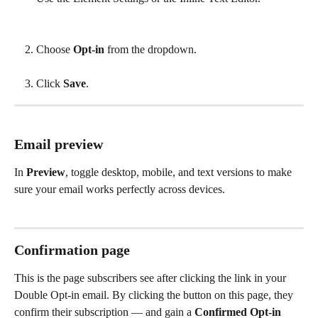
Choose 
Opt-in
 from the dropdown.
Click 
Save
.
Email preview
In 
Preview
, toggle desktop, mobile, and text versions to make 
sure your email works perfectly across devices.
Confirmation page
This is the page subscribers see after clicking the link in your 
Double Opt-in email. By clicking the button on this page, they 
confirm their subscription — and gain a 
Confirmed Opt-in