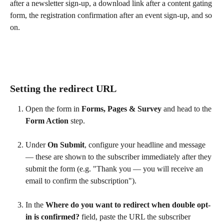
after a newsletter sign-up, a download link after a content gating 
form, the registration confirmation after an event sign-up, and so 
on.
Setting the redirect URL
Open the form in 
Forms, Pages & Survey
 and head to the 
Form Action
 step.
Under 
On Submit
, configure your headline and message 
— these are shown to the subscriber immediately after they 
submit the form (e.g. "Thank you — you will receive an 
email to confirm the subscription").
In the 
Where do you want to redirect when double opt-
in is confirmed?
 field, paste the URL the subscriber 