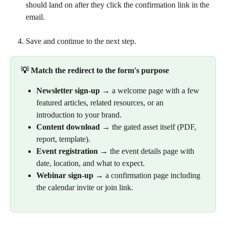
should land on after they click the confirmation link in the 
email.
Save and continue to the next step.
💡 Match the redirect to the form's purpose
Newsletter sign-up
 → a welcome page with a few 
featured articles, related resources, or an 
introduction to your brand.
Content download
 → the gated asset itself (PDF, 
report, template).
Event registration
 → the event details page with 
date, location, and what to expect.
Webinar sign-up
 → a confirmation page including 
the calendar invite or join link.