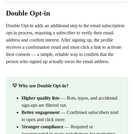
Double Opt-in
Double Opt-in adds an additional step to the email subscription 
opt-in process, requiring a subscriber to verify their email 
address and confirm interest. After signing up, the profile 
receives a confirmation email and must click a link to activate 
their consent — a simple, reliable way to confirm that the 
person who signed up actually owns the email address.
💡 Why use Double Opt-in?
Higher quality lists
 — Bots, typos, and accidental 
sign-ups are filtered out.
Better engagement
 — Confirmed subscribers tend 
to open and click more.
Stronger compliance
 — Required or 
recommended in many jurisdictions for marketing 