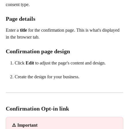
consent type. 
Page details
Enter a 
title
 for the confirmation page. This is what's displayed 
in the browser tab.
Confirmation page design
Click 
Edit
 to adjust the page's content and design.
Create the design for your business. 
Confirmation Opt-in link
⚠️ Important