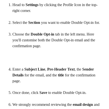
Head to 
Settings
 by clicking the Profile Icon in the top-
right corner.
Select the 
Section
 you want to enable Double Opt-in for.
Choose the 
Double Opt-in
 tab in the left menu. Here 
you'll customise both the Double Opt-in email and the 
confirmation page.
Enter a 
Subject Line
, 
Pre-Header Text
, the 
Sender 
Details
 for the email, and the 
title
 for the confirmation 
page.
Once done, click 
Save
 to enable Double Opt-in.
We strongly recommend reviewing the 
email design
 and 