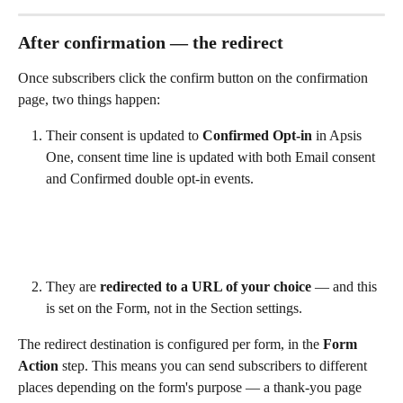
After confirmation — the redirect
Once subscribers click the confirm button on the confirmation 
page, two things happen:
Their consent is updated to 
Confirmed Opt-in
 in Apsis 
One, consent time line is updated with both Email consent 
and Confirmed double opt-in events.
They are 
redirected to a URL of your choice
 — and this 
is set on the Form, not in the Section settings.
The redirect destination is configured per form, in the 
Form 
Action
 step. This means you can send subscribers to different 
places depending on the form's purpose — a thank-you page 