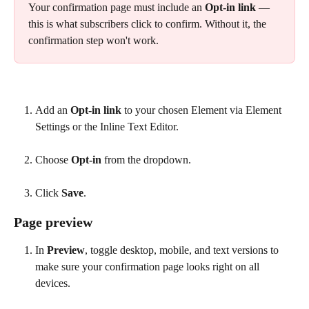
Your confirmation page must include an 
Opt-in link
 — 
this is what subscribers click to confirm. Without it, the 
confirmation step won't work.
Add an 
Opt-in link
 to your chosen Element via Element 
Settings or the Inline Text Editor.
Choose 
Opt-in
 from the dropdown.
Click 
Save
.
Page preview
In 
Preview
, toggle desktop, mobile, and text versions to 
make sure your confirmation page looks right on all 
devices.