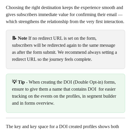
Choosing the right destination keeps the experience smooth and 
gives subscribers immediate value for confirming their email — 
which strengthens the relationship from the very first interaction.
📝 Note
 If no redirect URL is set on the form, 
subscribers will be redirected again to the same message 
as after the form submit. We recommend always setting a 
redirect URL so the journey feels complete.
💡 Tip
 - When creating the DOI (Double Opt-in) forms, 
ensure to give them a name that contains DOI  for easier 
tracking on the events on the profiles, in segment builder 
and in forms overview.
The key and key space for a DOI created profiles shows both 