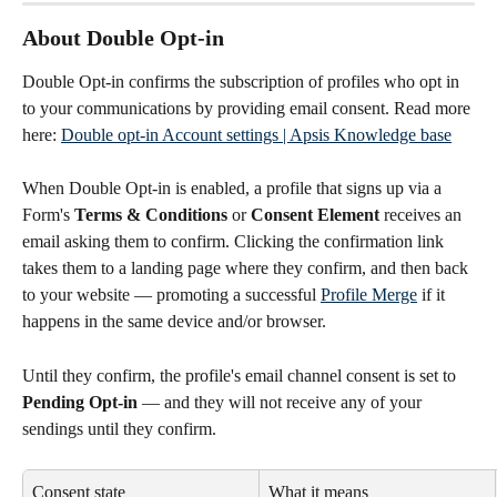
About Double Opt-in
Double Opt-in confirms the subscription of profiles who opt in 
to your communications by providing email consent. Read more 
here: 
Double opt-in Account settings | Apsis Knowledge base
When Double Opt-in is enabled, a profile that signs up via a 
Form's 
Terms & Conditions
 or 
Consent Element
 receives an 
email asking them to confirm. Clicking the confirmation link 
takes them to a landing page where they confirm, and then back 
to your website — promoting a successful 
Profile Merge
 if it 
happens in the same device and/or browser.
Until they confirm, the profile's email channel consent is set to 
Pending Opt-in
 — and they will not receive any of your 
sendings until they confirm.
Consent state
What it means