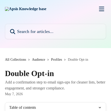
Skip to main content
Search for articles...
All Collections
Audience
Profiles
Double Opt-in
Double Opt-in
Add a confirmation step to email sign-ups for cleaner lists, better
engagement, and stronger compliance.
May 7, 2026
Table of contents