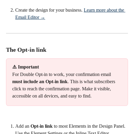
Create the design for your business. 
Learn more about the 
Email Editor →
The Opt-in link
⚠️ Important
For Double Opt-in to work, your confirmation email 
must include an Opt-in link
. This is what subscribers 
click to reach the confirmation page. Make it visible, 
accessible on all devices, and easy to find.
Add an 
Opt-in link
 to most Elements in the Design Panel. 
Use the Element Settings or the Inline Text Editor.