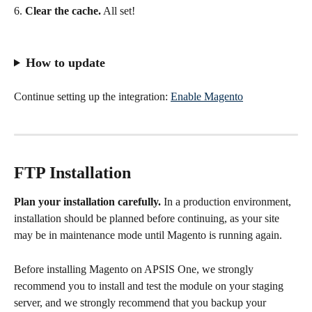
6. 
Clear the cache.
 All set!
How to update
Continue setting up the integration: 
Enable Magento
FTP Installation
Plan your installation carefully. 
In a production environment, 
installation should be planned before continuing, as your site 
may be in maintenance mode until Magento is running again.
Before installing Magento on APSIS One, we strongly 
recommend you to install and test the module on your staging 
server, and we strongly recommend that you backup your 