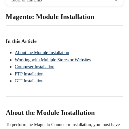
Magento: Module Installation
In this Article
About the Module Installation
Working with Multiple Stores or Websites
Composer Installation
FTP Installation
GIT Installation
About the Module Installation
To perform the Magento Connector installation, you must have 