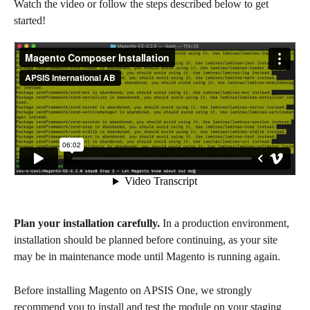
Watch the video or follow the steps described below to get 
started!
Plan your installation carefully. 
In a production environment, 
installation should be planned before continuing, as your site 
may be in maintenance mode until Magento is running again.
Before installing Magento on APSIS One, we strongly 
recommend you to install and test the module on your staging 