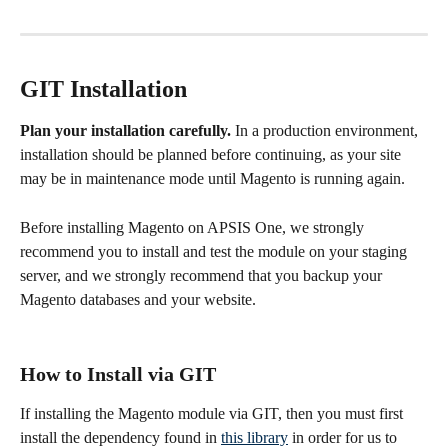
GIT Installation
Plan your installation carefully. 
In a production environment, 
installation should be planned before continuing, as your site 
may be in maintenance mode until Magento is running again.
Before installing Magento on APSIS One, we strongly 
recommend you to install and test the module on your staging 
server, and we strongly recommend that you backup your 
Magento databases and your website.
How to Install via GIT
If installing the Magento module via GIT, then you must first 
install the dependency found in 
this library
 in order for us to 