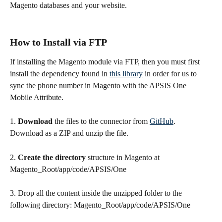
Magento databases and your website.
How to Install via FTP
If installing the Magento module via FTP, then you must first 
install the dependency found in 
this library
 in order for us to 
sync the phone number in Magento with the APSIS One 
Mobile Attribute.
1. 
Download
 the files to the connector from 
GitHub
. 
Download as a ZIP and unzip the file.
2. 
Create the directory
 structure in Magento at 
Magento_Root/app/code/APSIS/One
3. Drop all the content inside the unzipped folder to the 
following directory: Magento_Root/app/code/APSIS/One