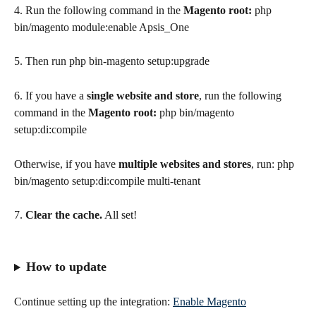
4. Run the following command in the 
Magento root: 
php 
bin/magento module:enable Apsis_One
5. Then run php bin-magento setup:upgrade
6. If you have a 
single website and store
, run the following 
command in the 
Magento root: 
php bin/magento 
setup:di:compile
Otherwise, if you have 
multiple websites and stores
, run: php 
bin/magento setup:di:compile multi-tenant
7. 
Clear the cache.
 All set!
How to update
Continue setting up the integration: 
Enable Magento