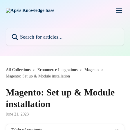
Skip to main content
Search for articles...
All Collections
Ecommerce Integrations
Magento
Magento: Set up & Module installation
Magento: Set up & Module
installation
June 21, 2023
Table of contents