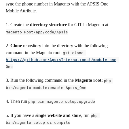
sync the phone number in Magento with the APSIS One  
Mobile Attribute.
1. Create the 
directory structure
 for GIT in Magento at 
Magento_Root/app/code/Apsis
2. 
Clone
 repository into the directory with the following 
command in the Magento root: 
git clone 
https://github.com/ApsisInternational/module-one
One
3. Run the following command in the 
Magento root: 
php 
bin/magento module:enable Apsis_One
4. Then run 
php bin-magento setup:upgrade
5. If you have a 
single website and store
, run 
php 
bin/magento setup:di:compile