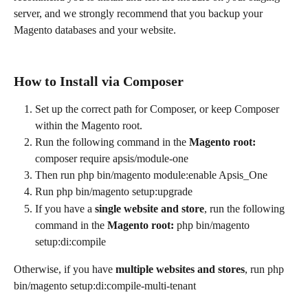
server, and we strongly recommend that you backup your 
Magento databases and your website.
How to Install via Composer
Set up the correct path for Composer, or keep Composer 
within the Magento root.
Run the following command in the 
Magento root: 
composer require apsis/module-one
Then run php bin/magento module:enable Apsis_One
Run php bin/magento setup:upgrade
If you have a 
single website and store
, run the following 
command in the 
Magento root: 
php bin/magento 
setup:di:compile
Otherwise, if you have 
multiple websites and stores
, run php 
bin/magento setup:di:compile-multi-tenant