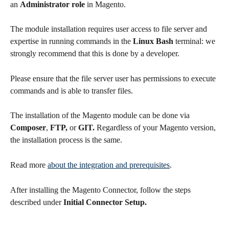
an 
Administrator role
 in Magento.
The module installation requires user access to file server and 
expertise in running commands in the 
Linux Bash
 terminal: we 
strongly recommend that this is done by a developer.
Please ensure that the file server user has permissions to execute 
commands and is able to transfer files.
The installation of the Magento module can be done via 
Composer
, 
FTP, 
or
 GIT. 
Regardless of your Magento version, 
the installation process is the same.
Read more 
about the integration and prerequisites
.
After installing the Magento Connector, follow the steps 
described under 
Initial Connector Setup.