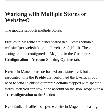
Working with Multiple Stores or 
Websites?
The module supports multiple Stores.
Profiles in Magento are either shared in all Stores within a 
website (
per website
), or in all websites (
global
). These 
settings can be configured in Magento in the 
Customer 
Configuration
 - 
Account Sharing Options
 tab.
Events
 in Magento are performed on a store level, but are 
associated with the 
Profile
 that performed the Events. If you 
need to send Events to different 
Sections
 mapped with specific 
stores, then you can set-up the account on the store scope with a 
1:1 configuration
 to the Section.
By default, a Profile is set 
per website
 in Magento, meaning 