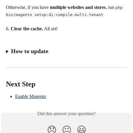
Otherwise, if you have 
multiple websites and stores
, run 
php 
bin/magento setup:di:compile-multi-tenant
6. 
Clear the cache.
 All set!
How to update
Next Step
Enable Magento
Did this answer your question?
😞
😐
😃