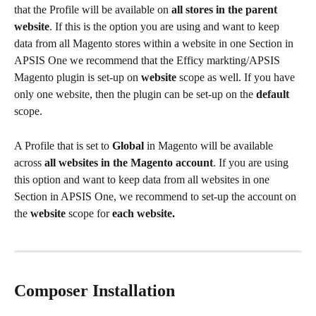
that the Profile will be available on 
all stores in the parent 
website
. If this is the option you are using and want to keep 
data from all Magento stores within a website in one Section in 
APSIS One we recommend that the Efficy markting/APSIS 
Magento plugin is set-up on 
website
 scope as well. If you have 
only one website, then the plugin can be set-up on the 
default
scope.
A Profile that is set to 
Global
 in Magento will be available 
across 
all websites in the Magento account
. If you are using 
this option and want to keep data from all websites in one 
Section in APSIS One, we recommend to set-up the account on 
the 
website
 scope for
each website.
Composer Installation