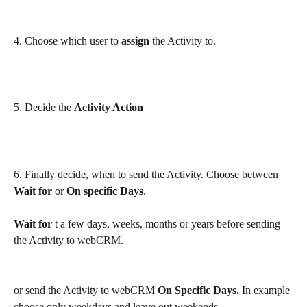
4. Choose which user to 
assign
 the Activity to.
5. Decide the 
Activity Action
6. Finally decide, when to send the Activity. Choose between 
Wait for
 or 
On specific Days
. 
Wait for
 t a few days, weeks, months or years before sending 
the Activity to webCRM. 
or send the Activity to webCRM 
On Specific Days. 
In example 
choose only weekdays and leave out weekends. 