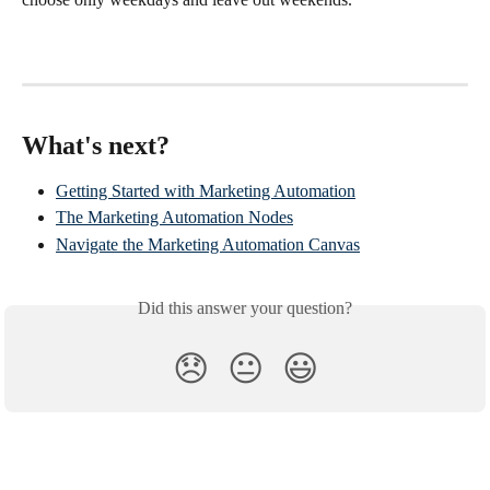
What's next?
Getting Started with Marketing Automation
The Marketing Automation Nodes
Navigate the Marketing Automation Canvas
Did this answer your question?
😞
😐
😃