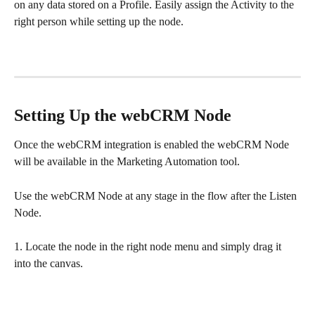
on any data stored on a Profile. Easily assign the Activity to the 
right person while setting up the node. 
Setting Up the webCRM Node
Once the webCRM integration is enabled the webCRM Node 
will be available in the Marketing Automation tool. 
Use the webCRM Node at any stage in the flow after the Listen 
Node. 
1. Locate the node in the right node menu and simply drag it 
into the canvas. 