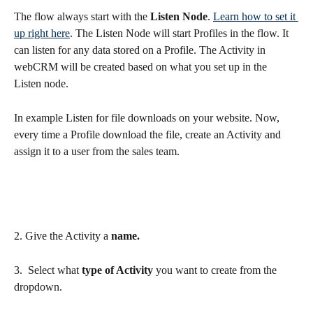
The flow always start with the 
Listen Node
. 
Learn how to set it 
up right here
. The Listen Node will start Profiles in the flow. It 
can listen for any data stored on a Profile. The Activity in 
webCRM will be created based on what you set up in the 
Listen node. 
In example Listen for file downloads on your website. Now, 
every time a Profile download the file, create an Activity and 
assign it to a user from the sales team.
2. Give the Activity a 
name.
3.  Select what 
type of Activity
 you want to create from the 
dropdown.