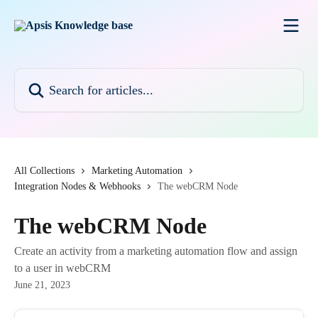
Skip to main content
Search for articles...
All Collections
Marketing Automation
Integration Nodes & Webhooks
The webCRM Node
The webCRM Node
Create an activity from a marketing automation flow and assign
to a user in webCRM
June 21, 2023