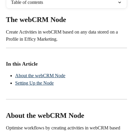
Table of contents
The webCRM Node
Create Activities in webCRM based on any data stored on a 
Profile in Efficy Marketing.
In this Article
About the webCRM Node
Setting Up the Node
About the webCRM Node
Optimise workflows by creating activities in webCRM based 