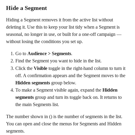
Hide a Segment
Hiding a Segment removes it from the active list without 
deleting it. Use this to keep your list tidy when a Segment is 
seasonal, no longer in use, or built for a one-off campaign — 
without losing the conditions you set up.
Go to 
Audience > Segments
.
Find the Segment you want to hide in the list.
Click the 
Visible
 toggle in the right-hand column to turn it 
off. A confirmation appears and the Segment moves to the 
Hidden segments
 group below.
To make a Segment visible again, expand the 
Hidden 
segments
 group and turn its toggle back on. It returns to 
the main Segments list. 
The number shown in () is the number of segments in the list. 
You can open and close the menus for Segments and Hidden 
segments.