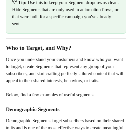
💡 
Tip:
 Use this to keep your Segment dropdowns clean. 
Hide Segments that are only used in automation flows, or 
that were built for a specific campaign you've already 
sent.
Who to Target, and Why?
Once you understand your customers and know who you want 
to target, create Segments that represent any group of your 
subscribers, and start crafting perfectly tailored content that will 
appeal to their shared interests, behaviors, or traits.
Below, find a few examples of useful segments.
Demographic Segments
Demographic Segments target subscribers based on their shared 
traits and is one of the most effective ways to create meaningful 