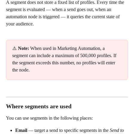
A segment does not store a fixed list of profiles. Every time the 
segment is evaluated — when a send goes out, when an 
automation node is triggered — it queries the current state of 
your audience.
⚠️ 
Note:
 When used in Marketing Automation, a 
segment can include a maximum of 500,000 profiles. If 
the segment exceeds this number, no profiles will enter 
the node.
Where segments are used
You can use segments in the following places:
Email
 — target a send to specific segments in the 
Send to