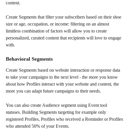
content.
Create Segments that filter your subscribers based on their shoe 
size or age, occupation, or income: filtering on an almost 
limitless combination of factors will allow you to create 
personalized, curated content that recipients will love to engage 
with.
Behavioral Segments
Create Segments based on website interaction or response data 
to take your campaigns to the next level - the more you know 
about how Profiles interact with your website and content, the 
more you can adapt future campaigns to their needs.
You can also create Audience segment using Event tool 
statuses. Building Segments targeting for example only 
registered Profiles, Profiles who received a Reminder or Profiles 
who attended 50% of your Events.