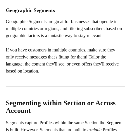
Geographic Segments
Geographic Segments are great for businesses that operate in 
multiple countries or regions, and filtering subscribers based on 
geographic factors is a fantastic way to stay relevant.
If you have customers in multiple countries, make sure they 
only receive messages that's fitting for them! Tailor the 
language, the content they'll see, or even offers they'll receive 
based on location.
Segmenting within Section or Across 
Account
Segments capture Profiles within the same Section the Segment 
is built. However, Segments that are built to 
exclude 
Profiles 