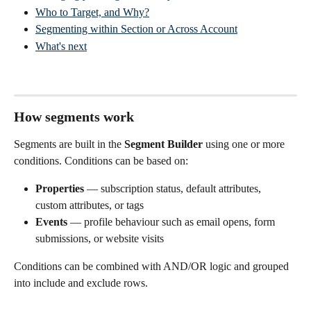
Who to Target, and Why?
Segmenting within Section or Across Account
What's next
How segments work
Segments are built in the 
Segment Builder
 using one or more 
conditions. Conditions can be based on:
Properties
 — subscription status, default attributes, 
custom attributes, or tags
Events
 — profile behaviour such as email opens, form 
submissions, or website visits
Conditions can be combined with AND/OR logic and grouped 
into include and exclude rows.