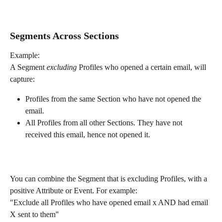
Segments Across Sections
Example:
A Segment 
excluding 
Profiles who opened a certain email, will 
capture:
Profiles from the same Section who have not opened the 
email.
All Profiles from all other Sections. They have not 
received this email, hence not opened it.
You can combine the Segment that is excluding Profiles, with a 
positive Attribute or Event. For example:  
"Exclude all Profiles who have opened email x AND had email 
X sent to them"