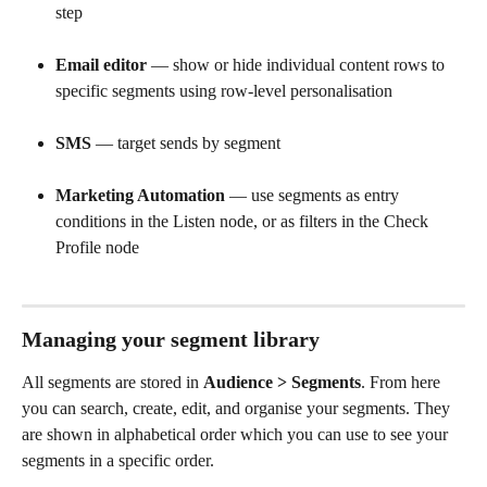
step
Email editor
 — show or hide individual content rows to 
specific segments using row-level personalisation
SMS
 — target sends by segment
Marketing Automation
 — use segments as entry 
conditions in the Listen node, or as filters in the Check 
Profile node
Managing your segment library
All segments are stored in 
Audience > Segments
. From here 
you can search, create, edit, and organise your segments. They 
are shown in alphabetical order which you can use to see your 
segments in a specific order.