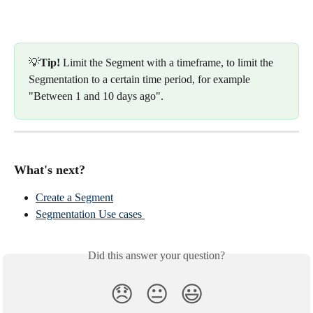
💡
Tip!
 Limit the Segment with a timeframe, to limit the 
Segmentation to a certain time period, for example 
"Between 1 and 10 days ago".
What's next?
Create a Segment
Segmentation Use cases 
Did this answer your question?
😞
😐
😃