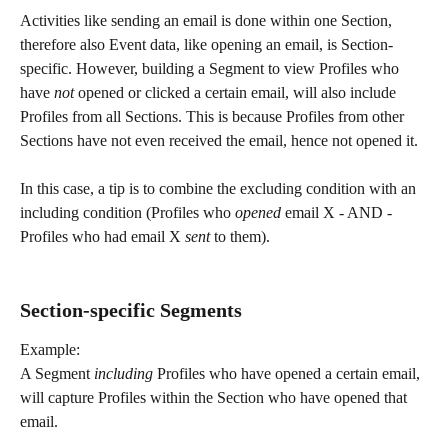
Activities like sending an email is done within one Section, 
therefore also Event data, like opening an email, is Section-
specific. However, building a Segment to view Profiles who 
have 
not 
opened or clicked a certain email, will also include 
Profiles from all Sections. This is because Profiles from other 
Sections have not even received the email, hence not opened it. 
In this case, a tip is to combine the excluding condition with an 
including condition (Profiles who 
opened 
email X - AND - 
Profiles who had email X 
sent 
to them).
​ 
Section-specific Segments
Example:
A Segment 
including 
Profiles who have opened a certain email, 
will capture Profiles within the Section who have opened that 
email.