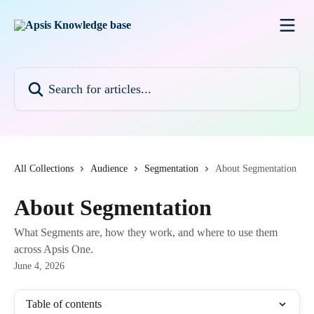
Skip to main content
Search for articles...
All Collections
Audience
Segmentation
About Segmentation
About Segmentation
What Segments are, how they work, and where to use them
across Apsis One.
June 4, 2026
Table of contents