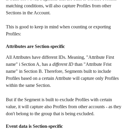
matching conditions, will also capture Profiles from other 
Sections in the Account.
This is good to keep in mind when counting or exporting 
Profiles:
Attributes are Section-specific 
All Attributes have different IDs. Meaning, "Attribute First 
name" i Section A, has a 
different ID 
than "Attribute Frist 
name" in Section B. Therefore, Segments built to include 
Profiles based on a certain Attribute will capture only Profiles 
within the same Section. 
But if the Segment is built to exclude Profiles with certain 
value, it will capture also Profiles from other accounts - as they 
don't belong to the group that is being excluded.
Event data is Section-specific