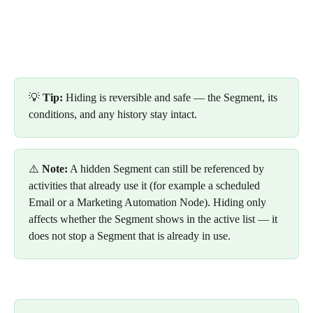
💡 
Tip:
 Hiding is reversible and safe — the Segment, its 
conditions, and any history stay intact. 
⚠️ 
Note:
 A hidden Segment can still be referenced by 
activities that already use it (for example a scheduled 
Email or a Marketing Automation Node). Hiding only 
affects whether the Segment shows in the active list — it 
does not stop a Segment that is already in use.