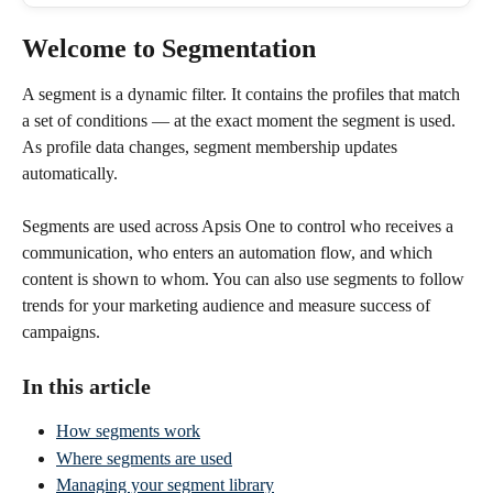
Welcome to Segmentation
A segment is a dynamic filter. It contains the profiles that match 
a set of conditions — at the exact moment the segment is used. 
As profile data changes, segment membership updates 
automatically.
Segments are used across Apsis One to control who receives a 
communication, who enters an automation flow, and which 
content is shown to whom. You can also use segments to follow 
trends for your marketing audience and measure success of 
campaigns.
In this article
How segments work
Where segments are used
Managing your segment library