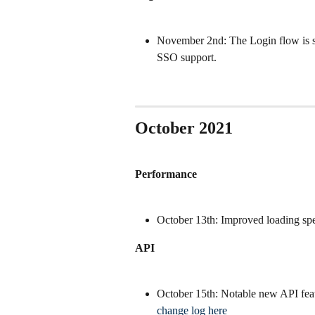
November 2nd: The Login flow is spl
SSO support.
October 2021
Performance
October 13th: Improved loading speed
API
October 15th: Notable new API featu
change log here