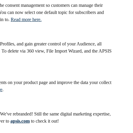
he consent management so customers can manage their 
ou can now select one default topic for subscribers and 
n to. 
Read more here.
rofiles, and gain greater control of your Audience, all 
To delete via 360 view, File Import Wizard, and the APSIS 
nts on your product page and improve the data your collect 
re
.
e've rebranded! Still the same digital marketing expertise, 
er to 
apsis.com
 to check it out!