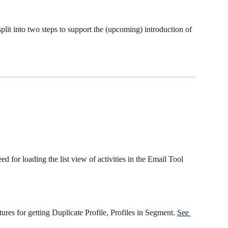
it into two steps to support the (upcoming) introduction of 
 for loading the list view of activities in the Email Tool
res for getting Duplicate Profile, Profiles in Segment. 
See 