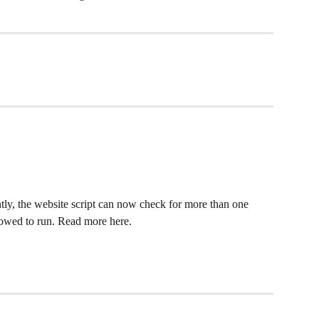
ly, the website script can now check for more than one 
llowed to run. Read more here.