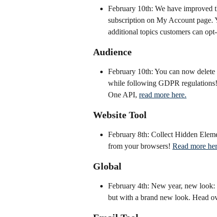
February 10th: We have improved t
subscription on My Account page. Y
additional topics customers can opt-i
Audience
February 10th: You can now delete P
while following GDPR regulations! 
One API, 
read more here.
Website Tool
February 8th: Collect Hidden Eleme
from your browsers! 
Read more he
Global
February 4th: New year, new look: W
but with a brand new look. Head ov