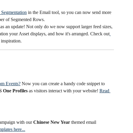
Segmentation
 in the Email tool, so you can now send more 
ber of Segmented Rows.
has an update! Not only do we now support larger feed sizes, 
tion your Asset displays, and how it's arranged. Check out
 inspiration.
om Events?
 Now you can create a handy code snippet to
 One Profiles
 as visitors interact with your website! 
Read 
campaign with our 
Chinese New Year
 themed email 
plates here...