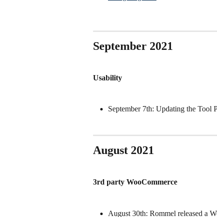
September 2021
Usability
September 7th: Updating the Tool 
August 2021
3rd party WooCommerce
August 30th: Rommel released a W