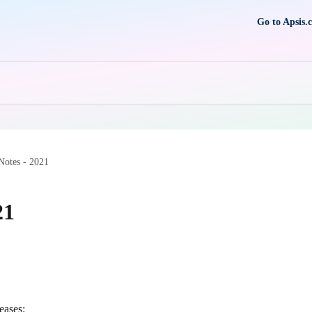
Go to Apsis.
Notes - 2021
21
eases: