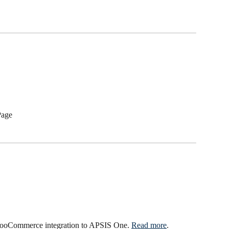
Page
ooCommerce integration to APSIS One. 
Read more
.