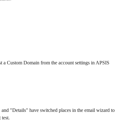
 a Custom Domain from the account settings in APSIS 
and "Details" have switched places in the email wizard to 
 test.