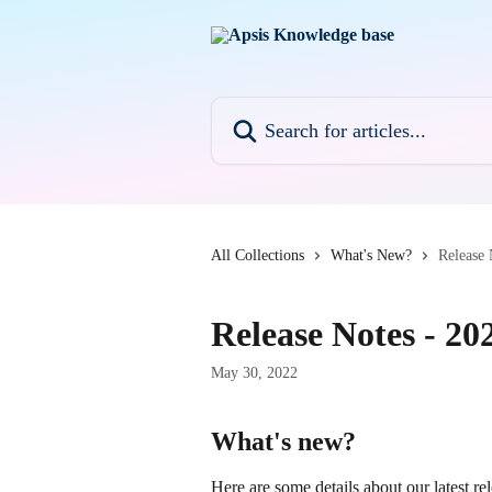
Skip to main content
Search for articles...
All Collections
What's New?
Release 
Release Notes - 20
May 30, 2022
What's new?
Here are some details about our latest rel