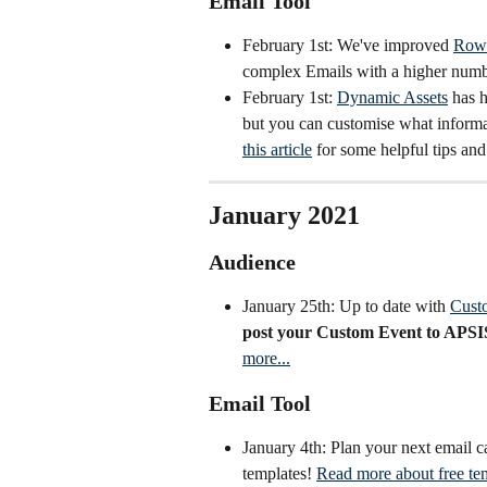
Email Tool
February 1st: We've improved 
Row 
complex Emails with a higher num
February 1st: 
Dynamic Assets
 has 
but you can customise what informa
this article
 for some helpful tips and
January 2021
Audience
January 25th: Up to date with 
Cust
post your Custom Event to APSIS
more...
Email Tool
January 4th: Plan your next email 
templates! 
Read more about free tem