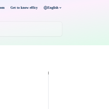
com
Get to know efficy
English