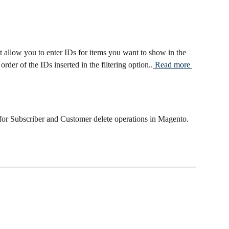
t allow you to enter IDs for items you want to show in the 
rder of the IDs inserted in the filtering option..
 Read more 
or Subscriber and Customer delete operations in Magento. 