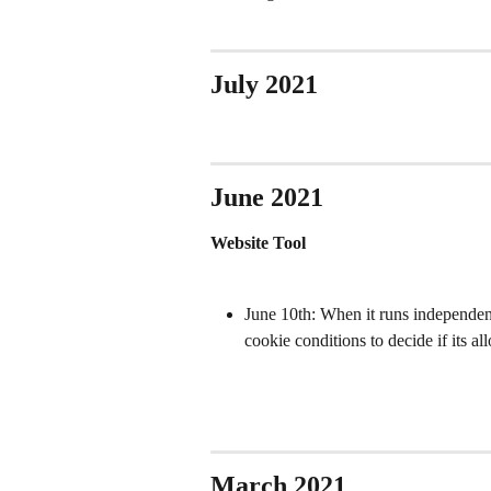
July 2021
June 2021
Website Tool
June 10th: When it runs independent
cookie conditions to decide if its a
March 2021