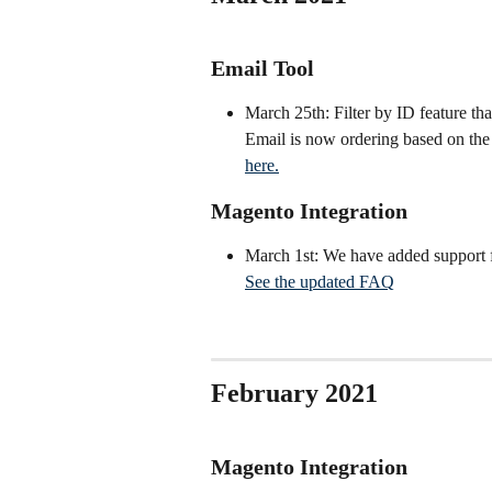
Email Tool
March 25th: Filter by ID feature tha
Email is now ordering based on the o
here.
Magento Integration
March 1st: We have added support f
See the updated FAQ
February 2021
Magento Integration