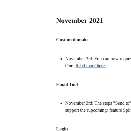
November 2021
Custom domain
November 3rd: You can now request
One. 
Read more here.
Email Tool
November 3rd: The steps "Send to" 
support the (upcoming) feature Split
Login